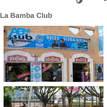
La Bamba Club
Abysub