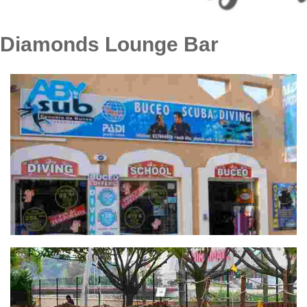
Diamonds Lounge Bar
Abysub