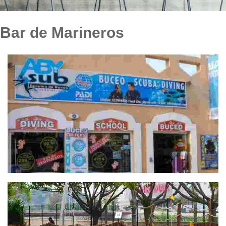
Bar de Marineros
Abysub