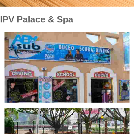
IPV Palace & Spa
Abysub