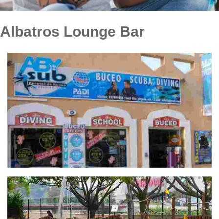
Albatros Lounge Bar
Abysub